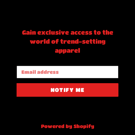
Gain exclusive access to the
world of trend-setting
apparel
Email
NOTIFY ME
Powered by Shopify