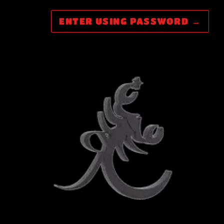
ENTER USING PASSWORD
→